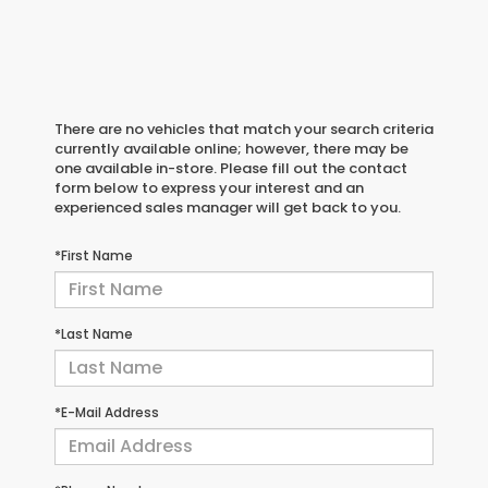
There are no vehicles that match your search criteria
currently available online; however, there may be
one available in-store. Please fill out the contact
form below to express your interest and an
experienced sales manager will get back to you.
*First Name
*Last Name
*E-Mail Address