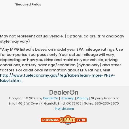
*Required Fields
May not represent actual vehicle. (Options, colors, trim and body
style may vary)
*Any MPG listed is based on model year EPA mileage ratings. Use
for comparison purposes only. Your actual mileage will vary,
depending on how you drive and maintain your vehicle, driving
conditions, battery pack age/condition (hybrid only) and other
factors. For additional information about EPA ratings, visit
http://www.fueleconomy.gov/feg/label/learn-more-PHEV-
label.shtml
.
Copyright © 2026
by
DealerOn
|
Sitemap
|
Privacy
| Skyway Honda of
Enid
|
4618 W Owen K. Garriott,
Enid,
OK
73703
| Sales:
580-233-8670
|
Honda.com