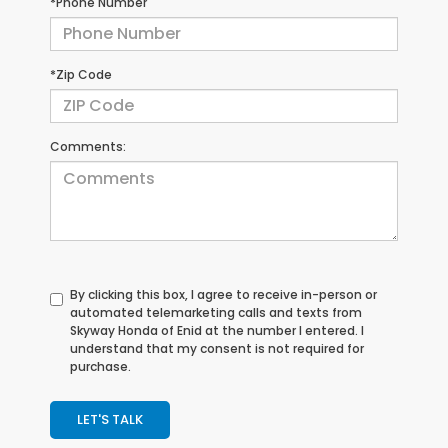
*Phone Number
*Zip Code
Comments:
By clicking this box, I agree to receive in-person or
automated telemarketing calls and texts from
Skyway Honda of Enid at the number I entered. I
understand that my consent is not required for
purchase.
LET'S TALK