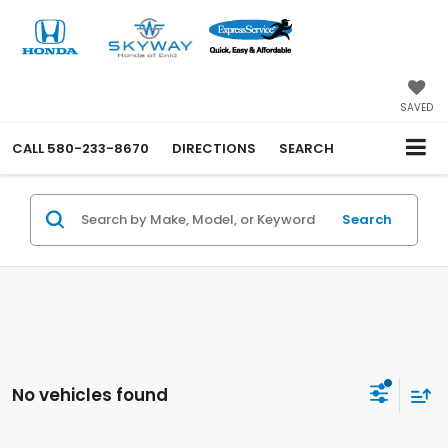
SAVED
CALL
580-233-8670
DIRECTIONS
SEARCH
Search
No vehicles found