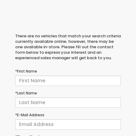
There are no vehicles that match your search criteria
currently available online; however, there may be
one available in-store. Please fill out the contact
form below to express your interest and an
experienced sales manager will get back to you.
*First Name
*Last Name
*E-Mail Address