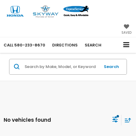
SAVED
CALL
580-233-8670
DIRECTIONS
SEARCH
Search
No vehicles found