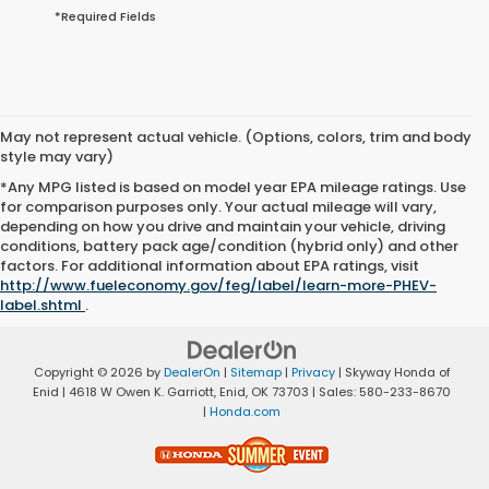
*Required Fields
May not represent actual vehicle. (Options, colors, trim and body
style may vary)
*Any MPG listed is based on model year EPA mileage ratings. Use
for comparison purposes only. Your actual mileage will vary,
depending on how you drive and maintain your vehicle, driving
conditions, battery pack age/condition (hybrid only) and other
factors. For additional information about EPA ratings, visit
http://www.fueleconomy.gov/feg/label/learn-more-PHEV-
label.shtml
.
Copyright © 2026
by
DealerOn
|
Sitemap
|
Privacy
| Skyway Honda of
Enid
|
4618 W Owen K. Garriott,
Enid,
OK
73703
| Sales:
580-233-8670
|
Honda.com