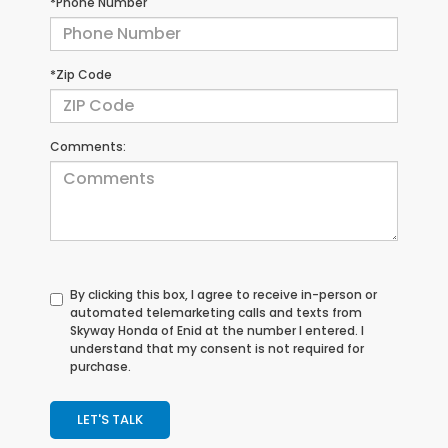
*Phone Number
*Zip Code
Comments:
By clicking this box, I agree to receive in-person or
automated telemarketing calls and texts from
Skyway Honda of Enid at the number I entered. I
understand that my consent is not required for
purchase.
LET'S TALK