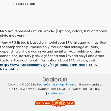
*Required Fields
May not represent actual vehicle. (Options, colors, trim and body
style may vary)
*Any MPG listed is based on model year EPA mileage ratings. Use
for comparison purposes only. Your actual mileage will vary,
depending on how you drive and maintain your vehicle, driving
conditions, battery pack age/condition (hybrid only) and other
factors. For additional information about EPA ratings, visit
http://www.fueleconomy.gov/feg/label/learn-more-PHEV-
label.shtml
.
Copyright © 2026
by
DealerOn
|
Sitemap
|
Privacy
| Skyway Honda of
Enid
|
4618 W Owen K. Garriott,
Enid,
OK
73703
| Sales:
580-233-8670
|
Honda.com