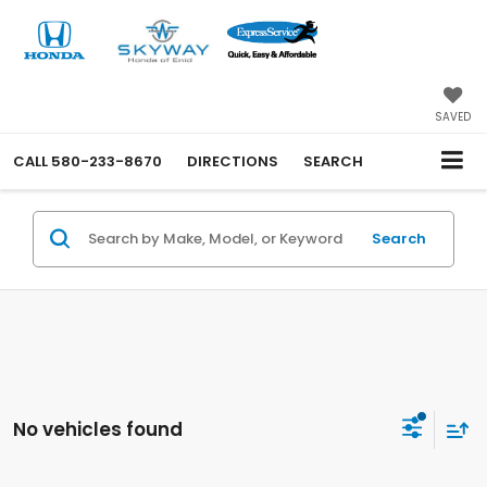
SAVED
CALL
580-233-8670
DIRECTIONS
SEARCH
Search
No vehicles found