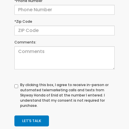
*Phone Number
*Zip Code
Comments:
By clicking this box, I agree to receive in-person or
automated telemarketing calls and texts from
Skyway Honda of Enid at the number I entered. I
understand that my consent is not required for
purchase.
LET'S TALK