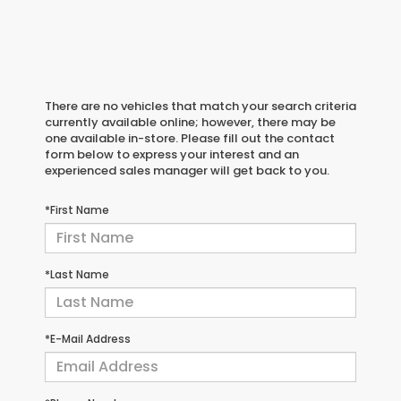
There are no vehicles that match your search criteria
currently available online; however, there may be
one available in-store. Please fill out the contact
form below to express your interest and an
experienced sales manager will get back to you.
*First Name
*Last Name
*E-Mail Address