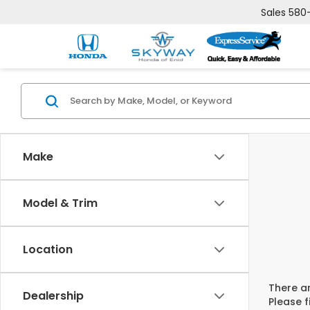
Sales
580
Make
Model & Trim
Location
There ar
Dealership
Please f