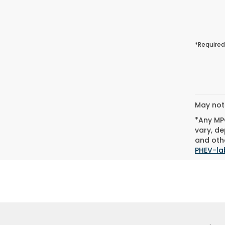
*Required
May not 
*Any MPG
vary, de
and othe
PHEV-la