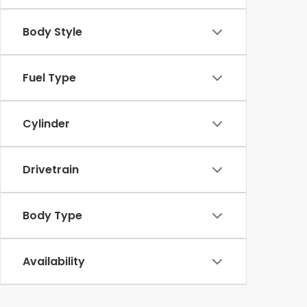
Body Style
Fuel Type
Cylinder
Drivetrain
Body Type
Availability