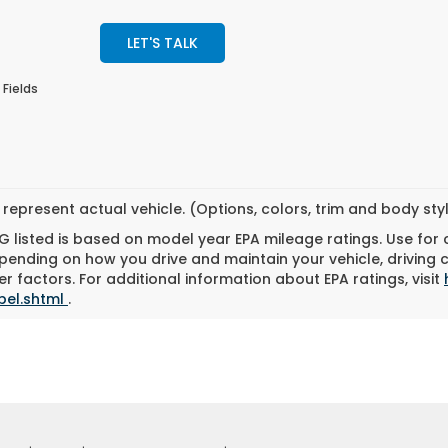
LET'S TALK
 Fields
represent actual vehicle. (Options, colors, trim and body st
 listed is based on model year EPA mileage ratings. Use for
pending on how you drive and maintain your vehicle, driving 
r factors. For additional information about EPA ratings, visit
bel.shtml
.