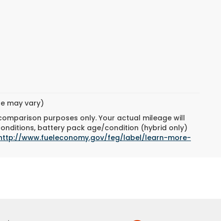
yle may vary)
 comparison purposes only. Your actual mileage will
conditions, battery pack age/condition (hybrid only)
http://www.fueleconomy.gov/feg/label/learn-more-