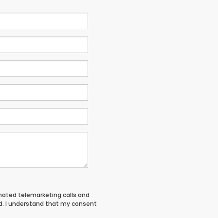
tomated telemarketing calls and
d. I understand that my consent