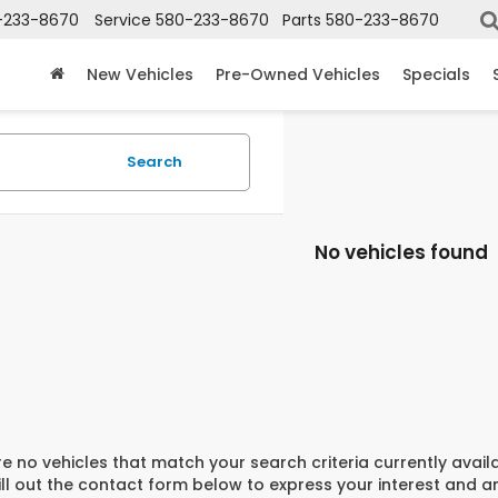
-233-8670
Service
580-233-8670
Parts
580-233-8670
New Vehicles
Pre-Owned Vehicles
Specials
Search
No vehicles found
e no vehicles that match your search criteria currently avail
ill out the contact form below to express your interest and 