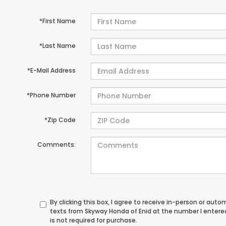
*First Name
*Last Name
*E-Mail Address
*Phone Number
*Zip Code
Comments:
By clicking this box, I agree to receive in-person or au
texts from Skyway Honda of Enid at the number I entere
is not required for purchase.