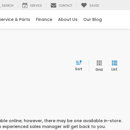
SEARCH
SERVICE
CONTACT
SAVED
Service & Parts
Finance
About Us
Our Blog
Sort
List
Grid
able online; however, there may be one available in-store.
an experienced sales manager will get back to you.