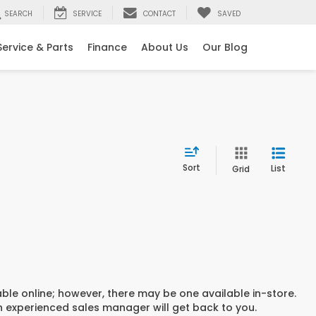
SEARCH
SERVICE
CONTACT
SAVED
Service & Parts
Finance
About Us
Our Blog
Sort
List
Grid
able online; however, there may be one available in-store.
an experienced sales manager will get back to you.