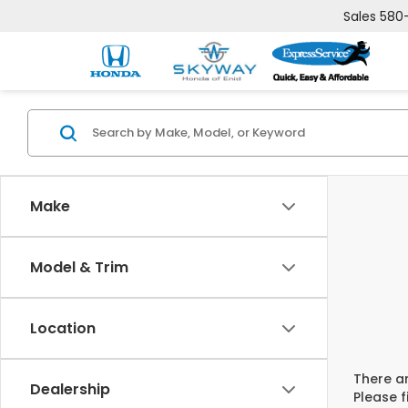
Sales
580
Make
Model & Trim
Location
There ar
Dealership
Please f