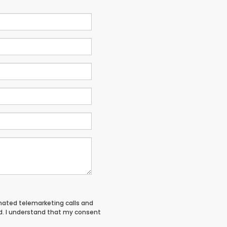
tomated telemarketing calls and
d. I understand that my consent