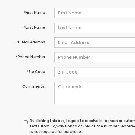
*First Name
*Last Name
*E-Mail Address
*Phone Number
*Zip Code
Comments:
By clicking this box, I agree to receive in-person or au
texts from Skyway Honda of Enid at the number I entere
is not required for purchase.