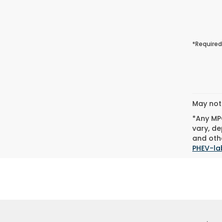
*Required
May not 
*Any MPG
vary, de
and othe
PHEV-la