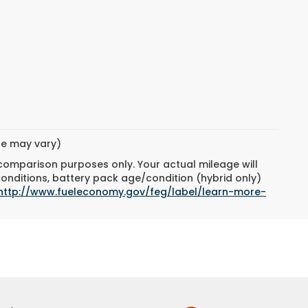
yle may vary)
 comparison purposes only. Your actual mileage will
conditions, battery pack age/condition (hybrid only)
http://www.fueleconomy.gov/feg/label/learn-more-