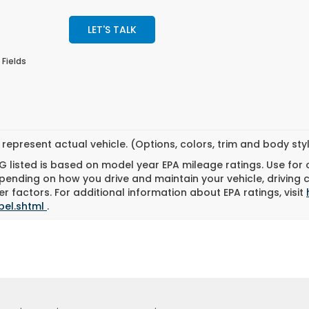
LET'S TALK
 Fields
represent actual vehicle. (Options, colors, trim and body st
 listed is based on model year EPA mileage ratings. Use for
pending on how you drive and maintain your vehicle, driving 
r factors. For additional information about EPA ratings, visit
bel.shtml
.