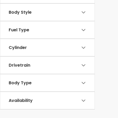
Body Style
Fuel Type
Cylinder
Drivetrain
Body Type
Availability