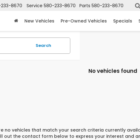
-233-8670
Service
580-233-8670
Parts
580-233-8670
New Vehicles
Pre-Owned Vehicles
Specials
Search
No vehicles found
e no vehicles that match your search criteria currently avail
ill out the contact form below to express your interest and 