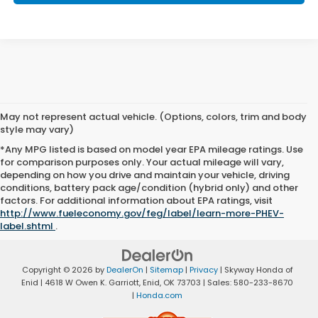
May not represent actual vehicle. (Options, colors, trim and body
style may vary)
*Any MPG listed is based on model year EPA mileage ratings. Use
for comparison purposes only. Your actual mileage will vary,
depending on how you drive and maintain your vehicle, driving
conditions, battery pack age/condition (hybrid only) and other
factors. For additional information about EPA ratings, visit
http://www.fueleconomy.gov/feg/label/learn-more-PHEV-
label.shtml
.
Copyright © 2026
by
DealerOn
|
Sitemap
|
Privacy
| Skyway Honda of
Enid
|
4618 W Owen K. Garriott,
Enid,
OK
73703
| Sales:
580-233-8670
|
Honda.com