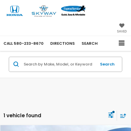
SAVED
CALL
580-233-8670
DIRECTIONS
SEARCH
Search
1 vehicle found