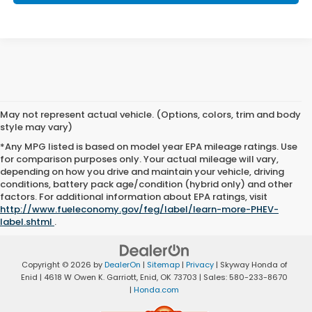
May not represent actual vehicle. (Options, colors, trim and body
style may vary)
*Any MPG listed is based on model year EPA mileage ratings. Use
for comparison purposes only. Your actual mileage will vary,
depending on how you drive and maintain your vehicle, driving
conditions, battery pack age/condition (hybrid only) and other
factors. For additional information about EPA ratings, visit
http://www.fueleconomy.gov/feg/label/learn-more-PHEV-
label.shtml
.
Copyright © 2026
by
DealerOn
|
Sitemap
|
Privacy
| Skyway Honda of
Enid
|
4618 W Owen K. Garriott,
Enid,
OK
73703
| Sales:
580-233-8670
|
Honda.com