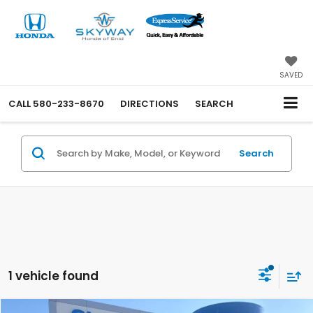
SAVED
CALL
580-233-8670
DIRECTIONS
SEARCH
Search
1 vehicle found