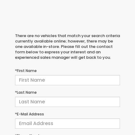
There are no vehicles that match your search criteria
currently available online; however, there may be
one available in-store. Please fill out the contact
form below to express your interest and an
experienced sales manager will get back to you.
*First Name
*Last Name
*E-Mail Address