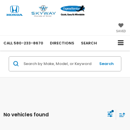
SAVED
CALL
580-233-8670
DIRECTIONS
SEARCH
Search
No vehicles found