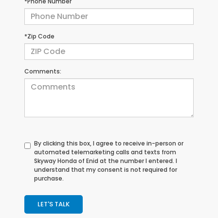
*Phone Number
*Zip Code
Comments:
By clicking this box, I agree to receive in-person or
automated telemarketing calls and texts from
Skyway Honda of Enid at the number I entered. I
understand that my consent is not required for
purchase.
LET'S TALK