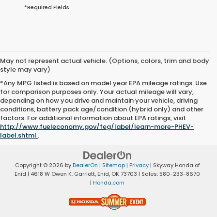
*Required Fields
May not represent actual vehicle. (Options, colors, trim and body
style may vary)
*Any MPG listed is based on model year EPA mileage ratings. Use
for comparison purposes only. Your actual mileage will vary,
depending on how you drive and maintain your vehicle, driving
conditions, battery pack age/condition (hybrid only) and other
factors. For additional information about EPA ratings, visit
http://www.fueleconomy.gov/feg/label/learn-more-PHEV-
label.shtml
.
Copyright © 2026
by
DealerOn
|
Sitemap
|
Privacy
| Skyway Honda of
Enid
|
4618 W Owen K. Garriott,
Enid,
OK
73703
| Sales:
580-233-8670
|
Honda.com