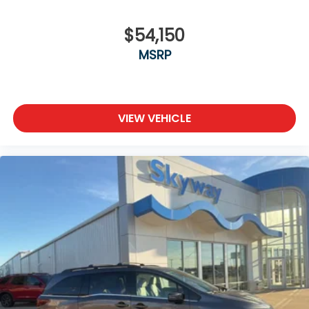
$54,150
MSRP
VIEW VEHICLE