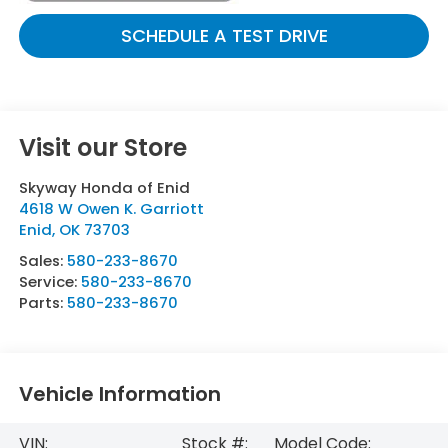
SCHEDULE A TEST DRIVE
Visit our Store
Skyway Honda of Enid
4618 W Owen K. Garriott
Enid
,
OK
73703
Sales:
580-233-8670
Service:
580-233-8670
Parts:
580-233-8670
Vehicle Information
VIN:
Stock #:
Model Code: