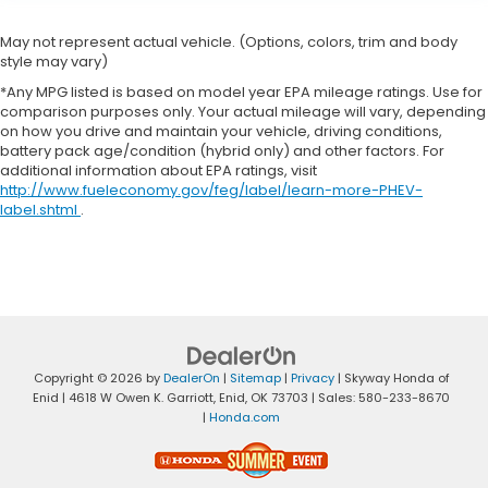
May not represent actual vehicle. (Options, colors, trim and body
style may vary)
*Any MPG listed is based on model year EPA mileage ratings. Use for
comparison purposes only. Your actual mileage will vary, depending
on how you drive and maintain your vehicle, driving conditions,
battery pack age/condition (hybrid only) and other factors. For
additional information about EPA ratings, visit
http://www.fueleconomy.gov/feg/label/learn-more-PHEV-
label.shtml
.
Copyright © 2026
by
DealerOn
|
Sitemap
|
Privacy
| Skyway Honda of
Enid
|
4618 W Owen K. Garriott,
Enid,
OK
73703
| Sales:
580-233-8670
|
Honda.com