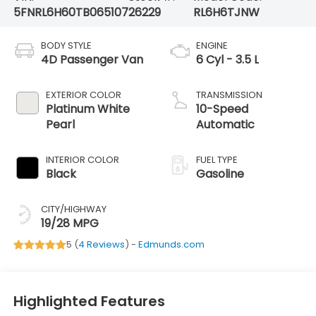
5FNRL6H60TB065107
26229
RL6H6TJNW
BODY STYLE
ENGINE
4D Passenger Van
6 Cyl - 3.5 L
EXTERIOR COLOR
TRANSMISSION
Platinum White
10-Speed
Pearl
Automatic
INTERIOR COLOR
FUEL TYPE
Black
Gasoline
CITY/HIGHWAY
19/28 MPG
5 (
4 Reviews
) -
Edmunds.com
Highlighted Features