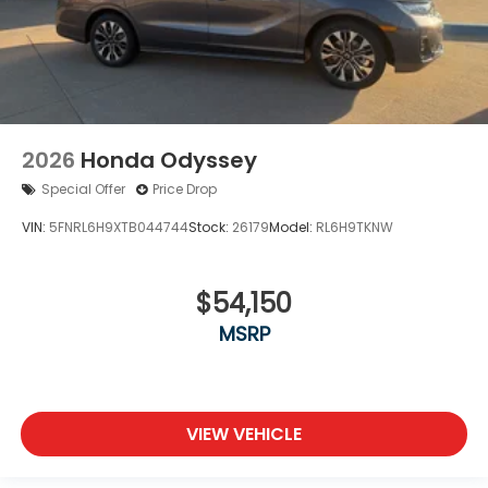
2026
Honda Odyssey
Special Offer
Price Drop
VIN:
5FNRL6H9XTB044744
Stock:
26179
Model:
RL6H9TKNW
$54,150
MSRP
VIEW VEHICLE