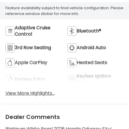
Feature availability subject to final vehicle configuration. Please
reference window sticker for more info.
Adaptive Cruise
Bluetooth®
Control
3rd Row Seating
Android Auto
Apple CarPlay
Heated Seats
Keyless Ignition
Keyless Entry
System
View More Highlights...
Dealer Comments
Platinum White Pearl 2026 Honda Odyssey EX-L