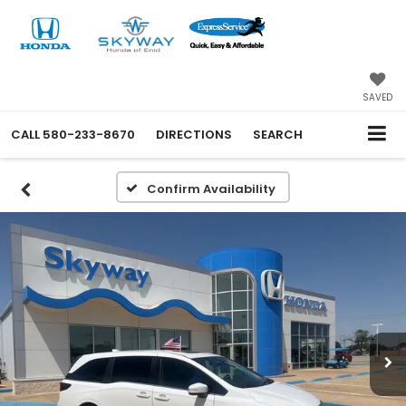
SAVED
CALL
580-233-8670
DIRECTIONS
SEARCH
Confirm Availability