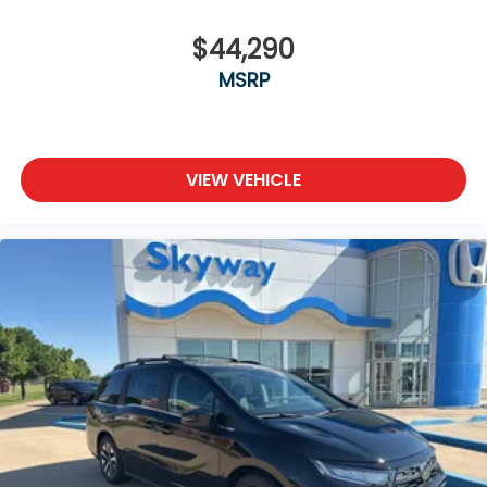
$44,290
MSRP
VIEW VEHICLE