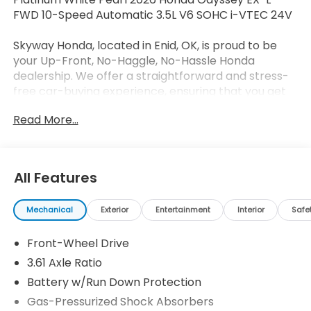
FWD 10-Speed Automatic 3.5L V6 SOHC i-VTEC 24V
Skyway Honda, located in Enid, OK, is proud to be
your Up-Front, No-Haggle, No-Hassle Honda
dealership. We offer a straightforward and stress-
free car-buying experience, ensuring that you get
the best deal without any surprises. Our expert
Read More...
sales team is dedicated to helping you find the
perfect vehicle, and with our low doc fees and
unbeatable prices, driving a little to save a lot has
never been easier. We're just 90 minutes away from
All Features
OKC, Tulsa, and Wichita – so give us a try before you
buy and enjoy the lowest prices around! 19/28
Mechanical
Exterior
Entertainment
Interior
Safe
City/Highway MPG
Front-Wheel Drive
3.61 Axle Ratio
Battery w/Run Down Protection
Gas-Pressurized Shock Absorbers