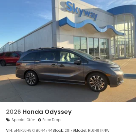
2026
Honda Odyssey
Special Offer
Price Drop
VIN:
5FNRL6H9XTB044744
Stock:
26179
Model:
RL6H9TKNW