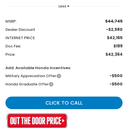
Less
$44,745
MSRP:
-$2,580
Dealer Discount
$42,165
INTERNET PRICE
$199
Doc Fee:
$42,364
Price:
Add. Available Honda Incentives:
-$500
Military Appreciation Offer
-$500
Honda Graduate Offer
CLICK TO CALL