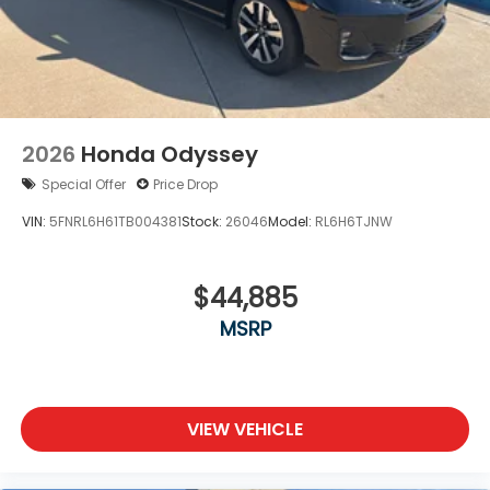
2026
Honda Odyssey
Special Offer
Price Drop
VIN:
5FNRL6H61TB004381
Stock:
26046
Model:
RL6H6TJNW
$44,885
MSRP
VIEW VEHICLE