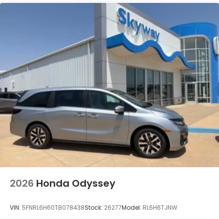
2026
Honda Odyssey
VIN:
5FNRL6H60TB078438
Stock:
26277
Model:
RL6H6TJNW