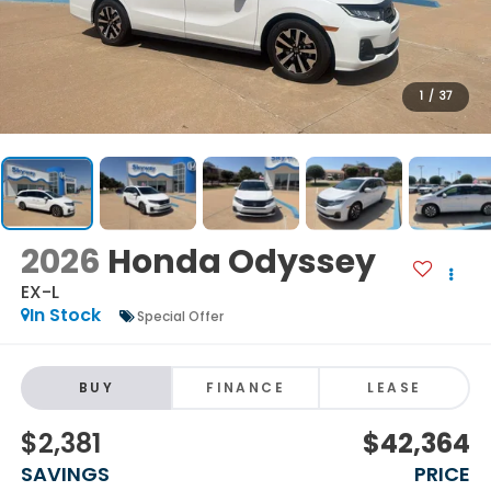
1
/
37
2026
Honda Odyssey
EX-L
In Stock
Special Offer
BUY
FINANCE
LEASE
$2,381
$42,364
SAVINGS
PRICE