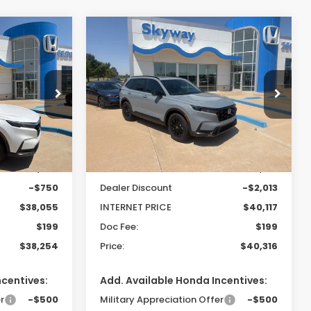
Compare Vehicle
-
2026
Honda CR-V
LEASE
BUY
FINANCE
LEASE
Hybrid
Sport-L
$38,254
$40,316
$1,814
Special Offer
ock:
26288
VIN:
7FARS6H82TE122562
Stock:
26230
PRICE
PRICE
SAVINGS
Model:
RS6H8TJFW
Ext.
Int.
Less
Ext.
Int.
In Stock
$38,805
MSRP:
$42,130
-$750
Dealer Discount
-$2,013
$38,055
INTERNET PRICE
$40,117
$199
Doc Fee:
$199
$38,254
Price:
$40,316
ncentives:
Add. Available Honda Incentives:
r
-$500
Military Appreciation Offer
-$500