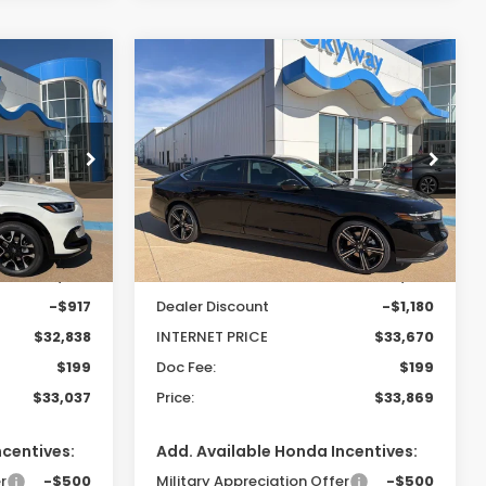
Compare Vehicle
-
2025
Honda Accord
LEASE
BUY
FINANCE
Hybrid
Sport
$33,037
$33,869
$981
Special Offer
tock:
26214
VIN:
1HGCY2F50SA089314
Stock:
25347
PRICE
PRICE
SAVINGS
Model:
CY2F5SJW
Less
Ext.
Int.
Ext.
Int.
In Stock
$33,755
MSRP:
$34,850
-$917
Dealer Discount
-$1,180
$32,838
INTERNET PRICE
$33,670
$199
Doc Fee:
$199
$33,037
Price:
$33,869
ncentives:
Add. Available Honda Incentives:
r
-$500
Military Appreciation Offer
-$500