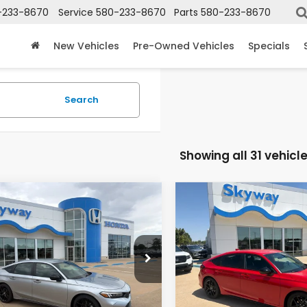
-233-8670
Service
580-233-8670
Parts
580-233-8670
New Vehicles
Pre-Owned Vehicles
Specials
Search
Showing all 31 vehicl
mpare Vehicle
Compare Vehicle
6
Honda Civic
2026
Honda Civic
UY
FINANCE
LEASE
BUY
FINANCE
t
Sport
$28,578
2
$511
XFL2H81TE032605
Stock:
26273
VIN:
19XFL2H84TE034042
Sto
:
FL2H8TEW
Model:
FL2H8TEW
PRICE
INGS
SAVINGS
Ext.
Int.
ock
In Stock
Less
Less