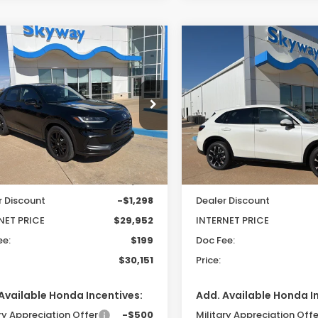
mpare Vehicle
Compare Vehicle
6
Honda HR-V
2026
Honda HR-V
EX
UY
FINANCE
LEASE
BUY
FINANCE
t
L
$30,151
099
$718
cial Offer
Special Offer
CZRZ2H57TM756218
Stock:
26157
VIN:
3CZRZ2H74TM779232
S
PRICE
INGS
SAVINGS
:
RZ2H5TEW
Model:
RZ2H7TJW
Less
Less
Ext.
ock
In Stock
$31,250
MSRP:
r Discount
-$1,298
Dealer Discount
NET PRICE
$29,952
INTERNET PRICE
ee:
$199
Doc Fee:
$30,151
Price:
Available Honda Incentives:
Add. Available Honda I
ry Appreciation Offer
-$500
Military Appreciation Offe