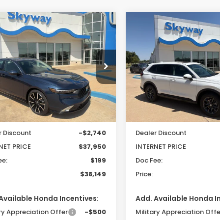
mpare Vehicle
Compare Vehicle
6
Honda Accord
2026
Honda CR-V
EX
UY
FINANCE
LEASE
BUY
FINANCE
rid
Touring
L
$38,149
541
$551
cial Offer
Price Drop
VIN:
2HKRS4H75TH508675
St
Model:
RS4H7TJW
GCY2F81TA024144
Stock:
26208
PRICE
INGS
SAVINGS
:
CY2F8TKNW
In Stock
Less
Less
Ext.
Int.
ock
$40,690
MSRP:
r Discount
-$2,740
Dealer Discount
NET PRICE
$37,950
INTERNET PRICE
ee:
$199
Doc Fee:
$38,149
Price:
Available Honda Incentives:
Add. Available Honda I
ry Appreciation Offer
-$500
Military Appreciation Offe