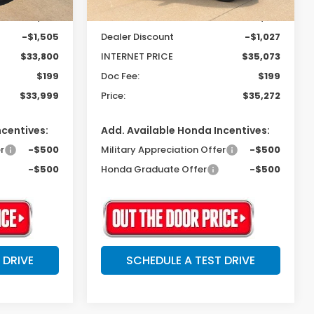
$35,305
MSRP:
$36,100
-$1,505
Dealer Discount
-$1,027
$33,800
INTERNET PRICE
$35,073
$199
Doc Fee:
$199
$33,999
Price:
$35,272
ncentives:
Add. Available Honda Incentives:
r
-$500
Military Appreciation Offer
-$500
-$500
Honda Graduate Offer
-$500
 DRIVE
SCHEDULE A TEST DRIVE