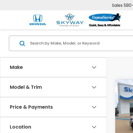
Sales
580
Make
Co
Model & Trim
202
B
Spor
Price & Payments
$51
VIN:
19
Model
SAV
Location
In St