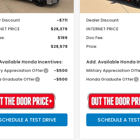
$29,090
MSRP:
r Discount
-$711
Dealer Discount
NET PRICE
$28,379
INTERNET PRICE
ee:
$199
Doc Fee:
$28,578
Price:
Available Honda Incentives:
Add. Available Honda I
ry Appreciation Offer
-$500
Military Appreciation Offe
 Graduate Offer
-$500
Honda Graduate Offer
SCHEDULE A TEST DRIVE
SCHEDULE A TEST