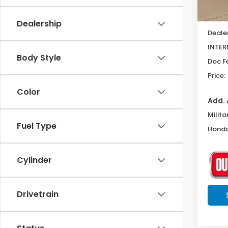
MSRP:
Dealership
Deale
INTER
Body Style
Doc F
Price:
Color
Add. 
Milita
Fuel Type
Honda
Cylinder
Drivetrain