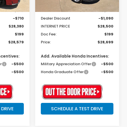
Ext.
Int.
In Stock
$29,090
MSRP:
$29,590
-$710
Dealer Discount
-$1,090
$28,380
INTERNET PRICE
$28,500
$199
Doc Fee:
$199
$28,579
Price:
$28,699
ncentives:
Add. Available Honda Incentives:
r
-$500
Military Appreciation Offer
-$500
-$500
Honda Graduate Offer
-$500
 DRIVE
SCHEDULE A TEST DRIVE