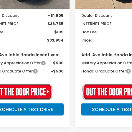
$35,260
MSRP:
r Discount
-$1,505
Dealer Discount
NET PRICE
$33,755
INTERNET PRICE
ee:
$199
Doc Fee:
$33,954
Price:
Available Honda Incentives:
Add. Available Honda I
ry Appreciation Offer
-$500
Military Appreciation Offe
 Graduate Offer
-$500
Honda Graduate Offer
SCHEDULE A TEST DRIVE
SCHEDULE A TEST