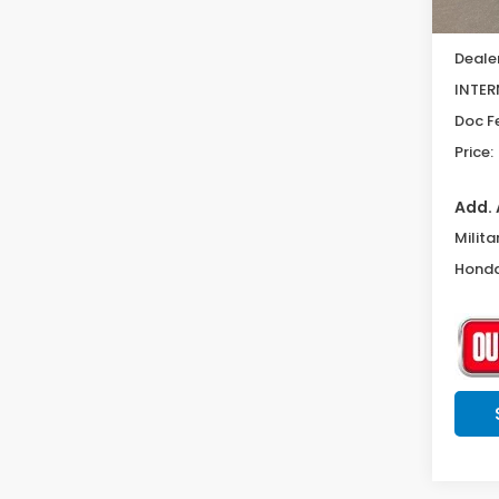
MSRP:
Deale
INTER
Doc F
Price:
Add. 
Milita
Honda