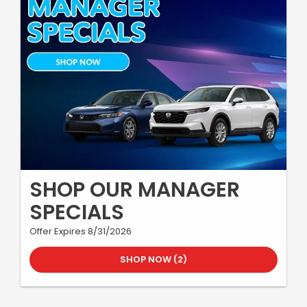
SHOP OUR MANAGER
SPECIALS
Offer Expires 8/31/2026
SHOP NOW (2)