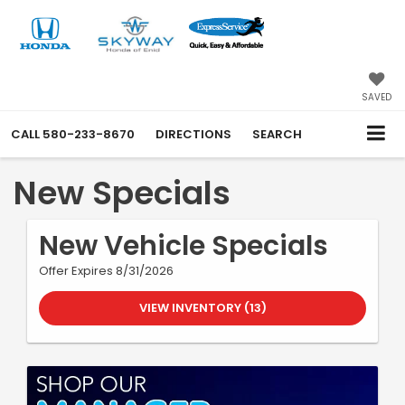
SAVED
CALL
580-233-8670
DIRECTIONS
SEARCH
New Specials
New Vehicle Specials
Offer Expires 8/31/2026
VIEW INVENTORY (13)