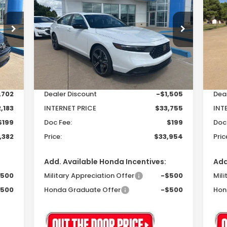
Hybrid
Sport
Hy
82
$33,954
$1,306
$1
Special Offer
S
VIN:
1HGCY2F50SA072402
Stock:
25325
VIN:
RICE
PRICE
SAVINGS
SA
Model:
CY2F5SJW
Mod
Less
Int.
Ext.
Int.
In Stock
In 
,885
MSRP:
$35,260
MSR
,702
Dealer Discount
-$1,505
Dea
,183
INTERNET PRICE
$33,755
INT
$199
Doc Fee:
$199
Doc
,382
Price:
$33,954
Pric
Add. Available Honda Incentives:
Add
$500
Military Appreciation Offer
-$500
Mili
$500
Honda Graduate Offer
-$500
Hon