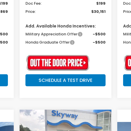
$199
Doc Fee:
$199
Doc
,869
Price:
$30,151
Pric
Add. Available Honda Incentives:
Add
$500
Military Appreciation Offer
-$500
Mili
$500
Honda Graduate Offer
-$500
Hon
SCHEDULE A TEST DRIVE
Compare Vehicle
2026
Honda Ridgeline
BUY
FINANCE
LEASE
Black Edition