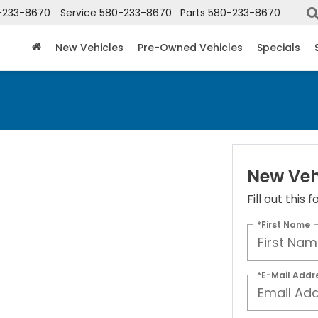
-233-8670
Service
580-233-8670
Parts
580-233-8670
New Vehicles
Pre-Owned Vehicles
Specials
New Veh
Fill out this
*First Name
*E-Mail Addr