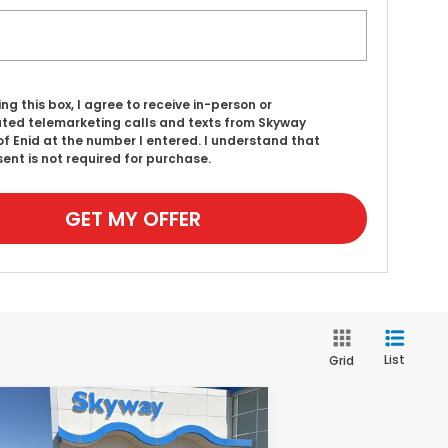
ing this box, I agree to receive in-person or
ed telemarketing calls and texts from Skyway
f Enid at the number I entered. I understand that
ent is not required for purchase.
GET MY OFFER
List
Grid
Compare Vehicle
25
Honda Accord
BUY
FINANCE