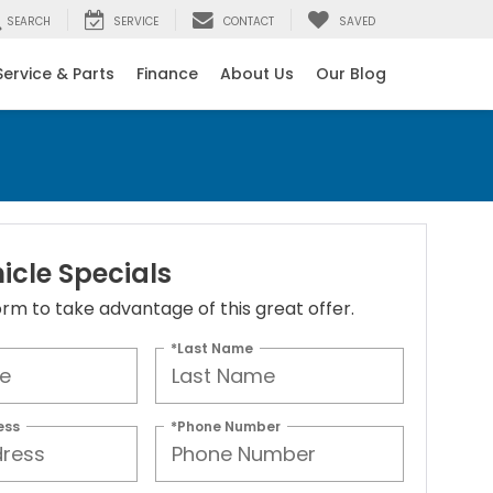
SEARCH
SERVICE
CONTACT
SAVED
Service & Parts
Finance
About Us
Our Blog
icle Specials
 form to take advantage of this great offer.
*Last Name
ess
*Phone Number