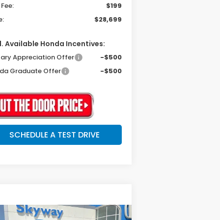
 Fee:
$199
e:
$28,699
. Available Honda Incentives:
tary Appreciation Offer
-$500
da Graduate Offer
-$500
SCHEDULE A TEST DRIVE
Compare Vehicle