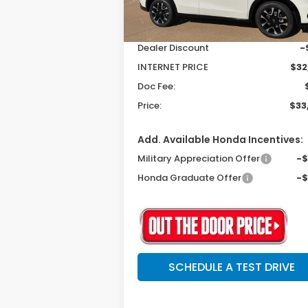
Ext.
In Stock
MSRP:
$33
Dealer Discount
-
INTERNET PRICE
$32
Doc Fee:
Price:
$33
Add. Available Honda Incentives:
Military Appreciation Offer
-
Honda Graduate Offer
-
SCHEDULE A TEST DRIVE