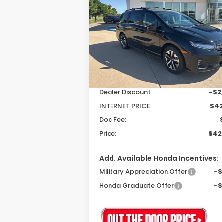
EX-L
$42,3
$2,503
Special Offer
Price Drop
VIN:
5FNRL6H61TB004381
Stock:
26046
P
SAVINGS
Model:
RL6H6TJNW
Less
Ext.
In Stock
MSRP:
$44
Dealer Discount
-$2
INTERNET PRICE
$42
Doc Fee:
Price:
$42
Add. Available Honda Incentives:
Military Appreciation Offer
-
Honda Graduate Offer
-