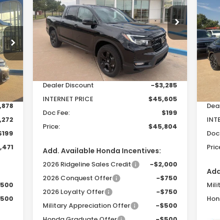
20
E
$45,804
Hy
$3,086
Special Offer
VIN:
5FPYK3F83TB015343
Stock:
26206
PRICE
SAVINGS
Model:
YK3F8TKNW
471
$2
S
Less
VIN:
RICE
SA
Ext.
Int.
In Stock
Mod
MSRP:
$48,890
Int.
In 
Dealer Discount
-$3,285
,150
MSR
INTERNET PRICE
$45,605
,878
Dea
Doc Fee:
$199
,272
INT
Price:
$45,804
$199
Doc
,471
Pric
Add. Available Honda Incentives:
2026 Ridgeline Sales Credit
-$2,000
Add
2026 Conquest Offer
-$750
$500
Mili
2026 Loyalty Offer
-$750
$500
Hon
Military Appreciation Offer
-$500
Honda Graduate Offer
-$500