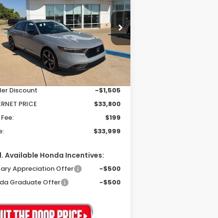
brid
Sport
$33,999
,306
pecial Offer
1HGCY2F53SA079604
Stock:
25339
PRICE
VINGS
el:
CY2F5SJW
Less
Ext.
Int.
Stock
P:
$35,305
ler Discount
-$1,505
ERNET PRICE
$33,800
 Fee:
$199
e:
$33,999
. Available Honda Incentives:
tary Appreciation Offer
-$500
da Graduate Offer
-$500