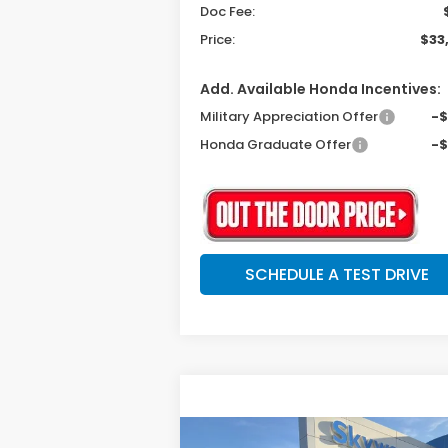
Doc Fee:
Price:
$33
Add. Available Honda Incentives:
Military Appreciation Offer
-
Honda Graduate Offer
-
SCHEDULE A TEST DRIVE
Compare Vehicle