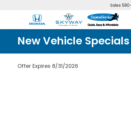
Sales
580
New Vehicle Specials
Offer Expires 8/31/2026