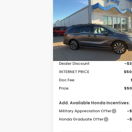
2026
Honda Odyssey
BUY
FINANCE
LEAS
Elite
$50,
$3,679
Special Offer
Price Drop
VIN:
5FNRL6H9XTB044744
Stock:
26179
P
SAVINGS
Model:
RL6H9TKNW
Less
Ext.
In Stock
MSRP:
$54
Dealer Discount
-$3
INTERNET PRICE
$50
Doc Fee:
Price:
$50
Add. Available Honda Incentives:
Military Appreciation Offer
-
Honda Graduate Offer
-