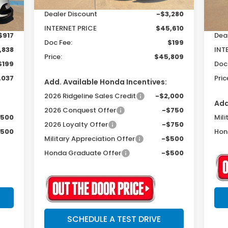
Int.
In 
Dealer Discount
-$3,280
,755
MSR
INTERNET PRICE
$45,610
$917
Dea
Doc Fee:
$199
,838
INT
Price:
$45,809
$199
Doc
,037
Pric
Add. Available Honda Incentives:
2026 Ridgeline Sales Credit
-$2,000
Add
2026 Conquest Offer
-$750
$500
Mili
2026 Loyalty Offer
-$750
$500
Hon
Military Appreciation Offer
-$500
Honda Graduate Offer
-$500
SCHEDULE A TEST DRIVE