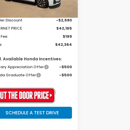
Ext.
Int.
Stock
P:
$44,745
ler Discount
-$2,580
ERNET PRICE
$42,165
 Fee:
$199
e:
$42,364
. Available Honda Incentives:
tary Appreciation Offer
-$500
da Graduate Offer
-$500
SCHEDULE A TEST DRIVE