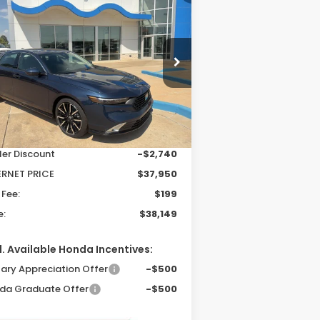
26
Honda Accord
BUY
FINANCE
LEASE
brid
Touring
$38,149
,541
pecial Offer
Price Drop
1HGCY2F81TA024144
Stock:
26208
PRICE
VINGS
el:
CY2F8TKNW
Less
Ext.
Int.
Stock
P:
$40,690
ler Discount
-$2,740
ERNET PRICE
$37,950
 Fee:
$199
e:
$38,149
. Available Honda Incentives:
tary Appreciation Offer
-$500
da Graduate Offer
-$500