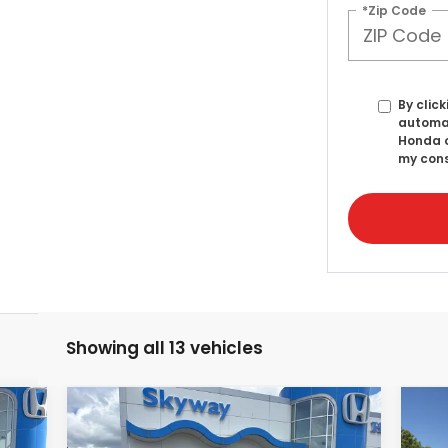
*Zip Code
By click
automat
Honda o
my cons
Showing all 13 vehicles
Compare Vehicle
2025
Honda Accord
20
E
BUY
FINANCE