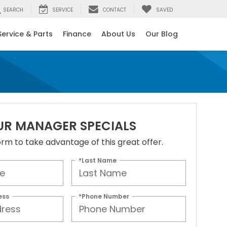
SEARCH
SERVICE
CONTACT
SAVED
Service & Parts
Finance
About Us
Our Blog
UR MANAGER SPECIALS
 form to take advantage of this great offer.
*Last Name
ess
*Phone Number