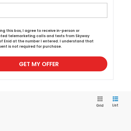
ing this box, I agree to receive in-person or
ed telemarketing calls and texts from Skyway
f Enid at the number I entered. I understand that
ent is not required for purchase.
GET MY OFFER
List
Grid