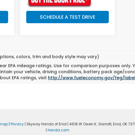
SCHEDULE A TEST DRIVE
ptions, colors, trim and body style may vary)
ar EPA mileage ratings. Use for comparison purposes only. Yo
tain your vehicle, driving conditions, battery pack age/cond
bout EPA ratings, visit
http://www.fueleconomy.gov/feg/labe
emap
|
Privacy
| Skyway Honda of Enid
|
4618 W Owen K. Garriott,
Enid,
OK
737
|
Honda.com