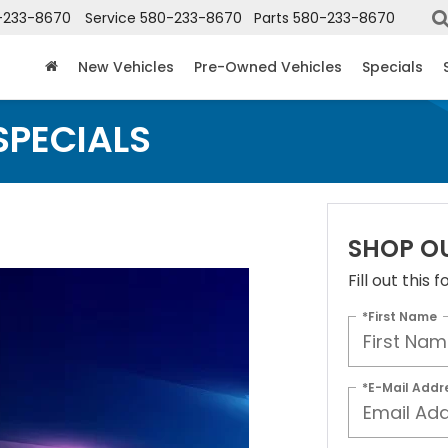
-233-8670
Service
580-233-8670
Parts
580-233-8670
New Vehicles
Pre-Owned Vehicles
Specials
SPECIALS
SHOP O
Fill out this
*First Name
*E-Mail Addr