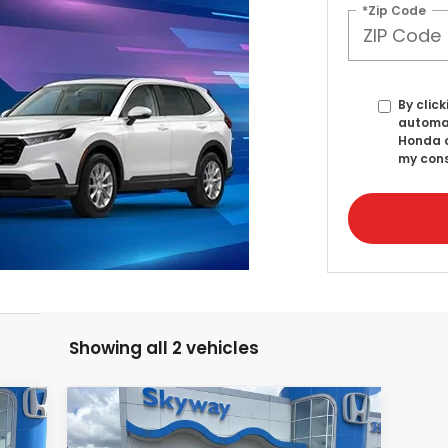
*Zip Code
By click
automat
Honda o
my cons
Showing all 2 vehicles
Compare Vehicle
2025
Honda Accord
E
BUY
FINANCE