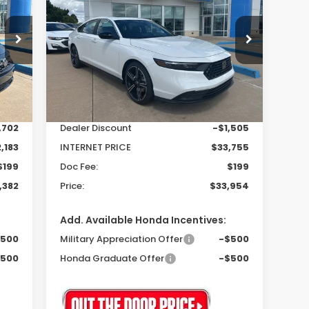
Hybrid
Sport
82
$33,954
$1,306
Special Offer
VIN:
1HGCY2F50SA072402
Stock:
25325
RICE
PRICE
SAVINGS
Model:
CY2F5SJW
Less
Int.
Ext.
Int.
In Stock
,885
MSRP:
$35,260
,702
Dealer Discount
-$1,505
,183
INTERNET PRICE
$33,755
$199
Doc Fee:
$199
,382
Price:
$33,954
Add. Available Honda Incentives:
$500
Military Appreciation Offer
-$500
$500
Honda Graduate Offer
-$500