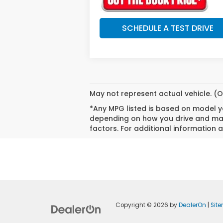
SCHEDULE A TEST DRIVE
May not represent actual vehicle. (O
*Any MPG listed is based on model ye
depending on how you drive and main
factors. For additional information a
Copyright © 2026
by
DealerOn
|
Sit