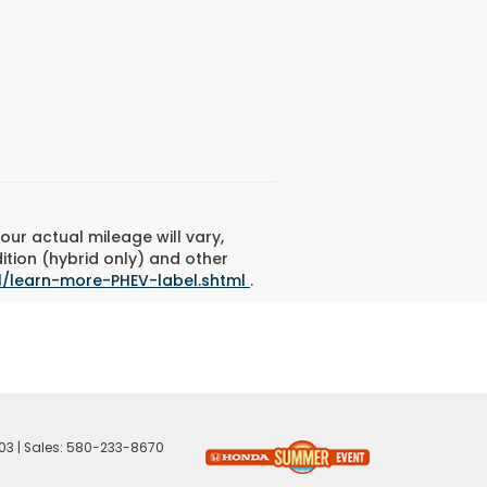
ur actual mileage will vary,
ition (hybrid only) and other
l/learn-more-PHEV-label.shtml
.
03
| Sales:
580-233-8670