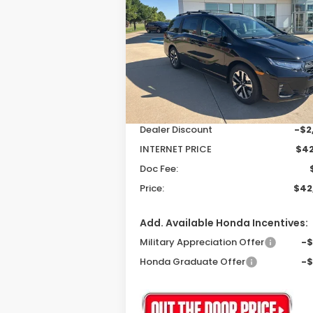
EX-L
$42,3
$2,503
Special Offer
Price Drop
VIN:
5FNRL6H61TB004381
Stock:
26046
P
SAVINGS
Model:
RL6H6TJNW
Less
Ext.
In Stock
MSRP:
$44
Dealer Discount
-$2
INTERNET PRICE
$42
Doc Fee:
Price:
$42
Add. Available Honda Incentives:
Military Appreciation Offer
-
Honda Graduate Offer
-