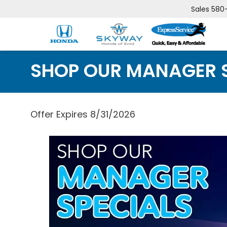
Sales
580
SHOP OUR MANAGER 
Offer Expires 8/31/2026