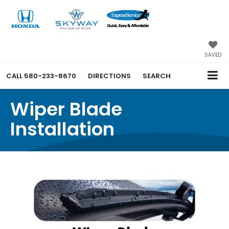
SAVED
CALL
580-233-8670
DIRECTIONS
SEARCH
Wiper Blade
Installation