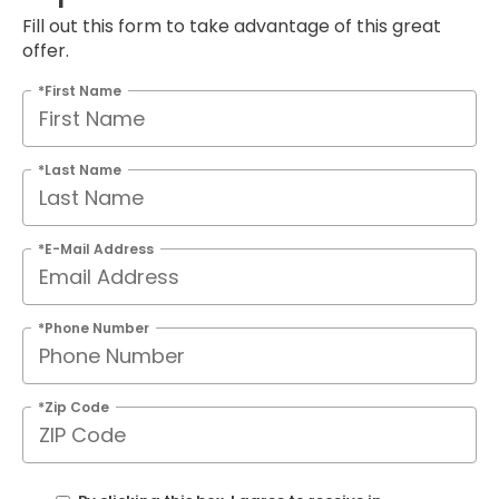
Fill out this form to take advantage of this great
offer.
*First Name
*Last Name
*E-Mail Address
*Phone Number
*Zip Code