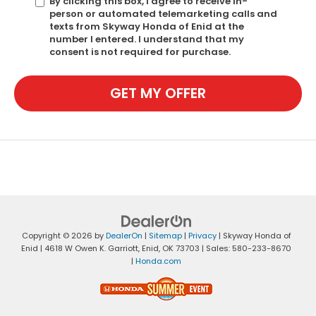
By clicking this box, I agree to receive in-
person or automated telemarketing calls and
texts from Skyway Honda of Enid at the
number I entered. I understand that my
consent is not required for purchase.
GET MY OFFER
Copyright © 2026
by
DealerOn
|
Sitemap
|
Privacy
| Skyway Honda of
Enid
|
4618 W Owen K. Garriott,
Enid,
OK
73703
| Sales:
580-233-8670
|
Honda.com