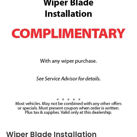
Wiper Blade Installation