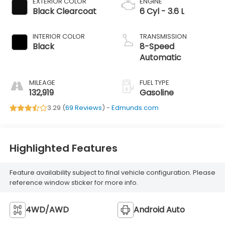
EXTERIOR COLOR
ENGINE
Black Clearcoat
6 Cyl - 3.6 L
INTERIOR COLOR
TRANSMISSION
Black
8-Speed
Automatic
MILEAGE
FUEL TYPE
132,919
Gasoline
3.29 (
69 Reviews
) -
Edmunds.com
Highlighted Features
Feature availability subject to final vehicle configuration. Please
reference window sticker for more info.
4WD/AWD
Android Auto