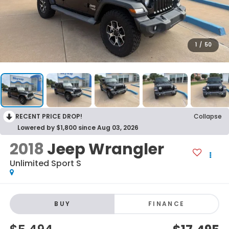
1
/
50
RECENT PRICE DROP!
Collapse
Lowered by $1,800 since Aug 03, 2026
2018
Jeep Wrangler
Unlimited Sport S
BUY
FINANCE