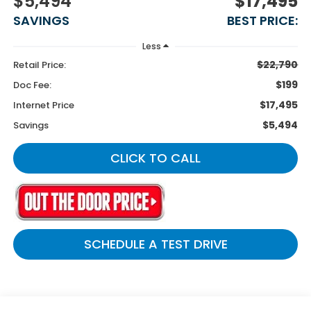
$5,494
$17,495
SAVINGS
BEST PRICE:
Less
$22,790
Retail Price:
$199
Doc Fee:
$17,495
Internet Price
$5,494
Savings
CLICK TO CALL
SCHEDULE A TEST DRIVE