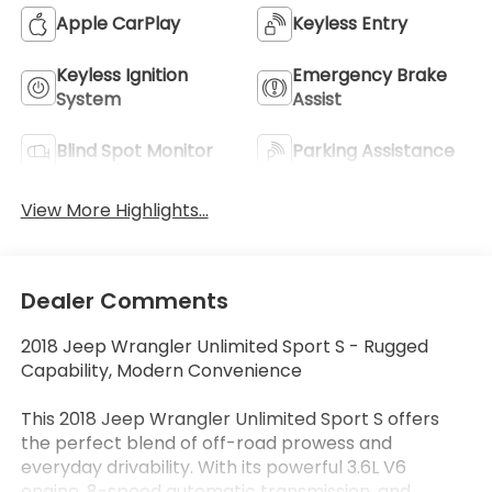
Apple CarPlay
Keyless Entry
Keyless Ignition
Emergency Brake
System
Assist
Blind Spot Monitor
Parking Assistance
View More Highlights...
Dealer Comments
2018 Jeep Wrangler Unlimited Sport S - Rugged
Capability, Modern Convenience
This 2018 Jeep Wrangler Unlimited Sport S offers
the perfect blend of off-road prowess and
everyday drivability. With its powerful 3.6L V6
engine, 8-speed automatic transmission, and