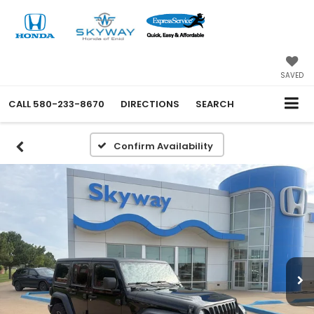
SAVED
CALL
580-233-8670
DIRECTIONS
SEARCH
Confirm Availability