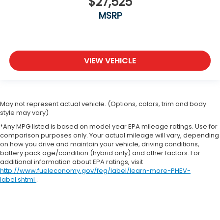
$27,525
MSRP
VIEW VEHICLE
May not represent actual vehicle. (Options, colors, trim and body
style may vary)
*Any MPG listed is based on model year EPA mileage ratings. Use for
comparison purposes only. Your actual mileage will vary, depending
on how you drive and maintain your vehicle, driving conditions,
battery pack age/condition (hybrid only) and other factors. For
additional information about EPA ratings, visit
http://www.fueleconomy.gov/feg/label/learn-more-PHEV-
label.shtml
.