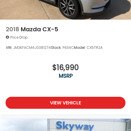
4-Wheel Disc Brakes w/4-Wheel ABS, Front
Vented Discs, Brake Assist and Hill Hold Control
Brake Actuated Limited Slip Differential
2018
Mazda CX-5
Price Drop
VIN:
JM3KFACM4J0381274
Stock:
P434C
Model:
CX5TR2A
$16,990
MSRP
VIEW VEHICLE