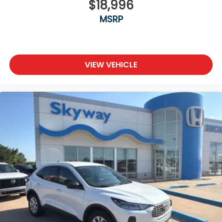
$18,996
MSRP
VIEW VEHICLE