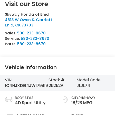
Visit our Store
Skyway Honda of Enid
4618 W Owen K. Garriott
Enid
,
OK
73703
Sales:
580-233-8670
Service:
580-233-8670
Parts:
580-233-8670
Vehicle Information
VIN:
Stock #:
Model Code:
1C4HJXDG4JW179819
26252A
JLJL74
BODY STYLE
CITY/HIGHWAY
4D Sport Utility
18/23 MPG