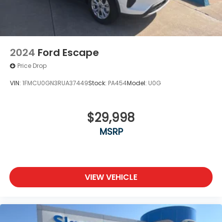
2024
Ford Escape
Price Drop
VIN:
1FMCU0GN3RUA37449
Stock:
PA454
Model:
U0G
$29,998
MSRP
VIEW VEHICLE