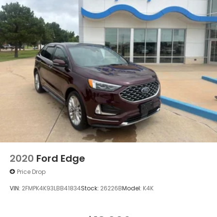
2020
Ford Edge
Price Drop
VIN:
2FMPK4K93LBB41834
Stock:
26226B
Model:
K4K