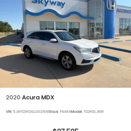
2020
Acura MDX
VIN:
5J8YD3H3XLL002169
Stock:
PA464
Model:
YD3H3LJNW