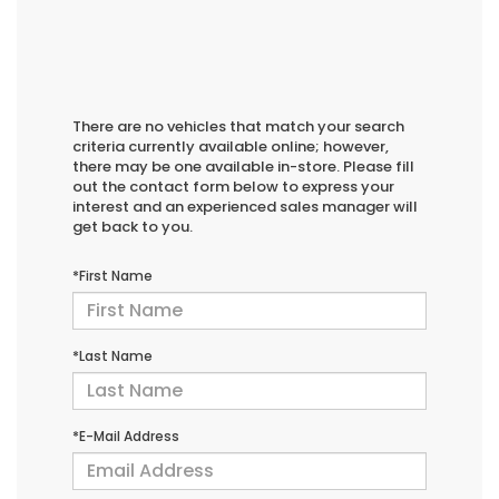
There are no vehicles that match your search
criteria currently available online; however,
there may be one available in-store. Please fill
out the contact form below to express your
interest and an experienced sales manager will
get back to you.
*First Name
*Last Name
*E-Mail Address