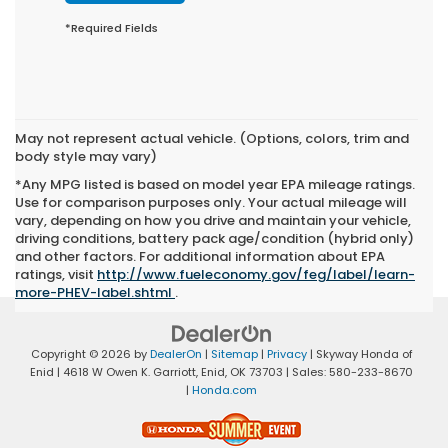
*Required Fields
May not represent actual vehicle. (Options, colors, trim and
body style may vary)
*Any MPG listed is based on model year EPA mileage ratings.
Use for comparison purposes only. Your actual mileage will
vary, depending on how you drive and maintain your vehicle,
driving conditions, battery pack age/condition (hybrid only)
and other factors. For additional information about EPA
ratings, visit
http://www.fueleconomy.gov/feg/label/learn-
more-PHEV-label.shtml
.
Copyright © 2026
by
DealerOn
|
Sitemap
|
Privacy
| Skyway Honda of
Enid
|
4618 W Owen K. Garriott,
Enid,
OK
73703
| Sales:
580-233-8670
|
Honda.com