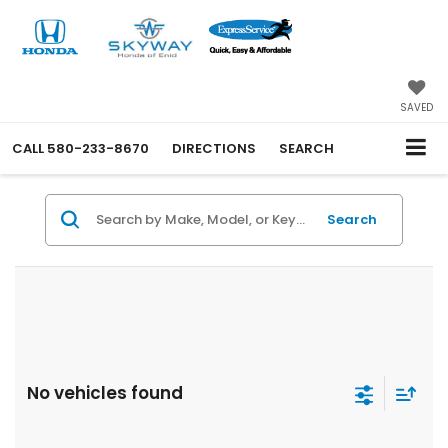
SAVED
CALL
580-233-8670
DIRECTIONS
SEARCH
Search
No vehicles found