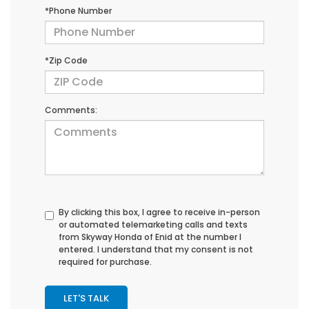
*Phone Number
*Zip Code
Comments:
By clicking this box, I agree to receive in-person
or automated telemarketing calls and texts
from Skyway Honda of Enid at the number I
entered. I understand that my consent is not
required for purchase.
LET'S TALK