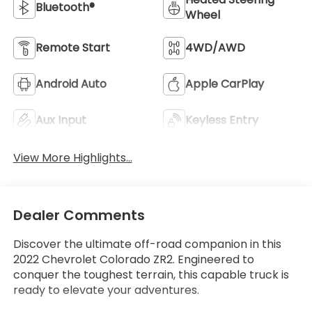
Bluetooth®
Wheel
Remote Start
4WD/AWD
Android Auto
Apple CarPlay
Aux Input
Keyless Entry
View More Highlights...
Dealer Comments
Discover the ultimate off-road companion in this
2022 Chevrolet Colorado ZR2. Engineered to
conquer the toughest terrain, this capable truck is
ready to elevate your adventures.