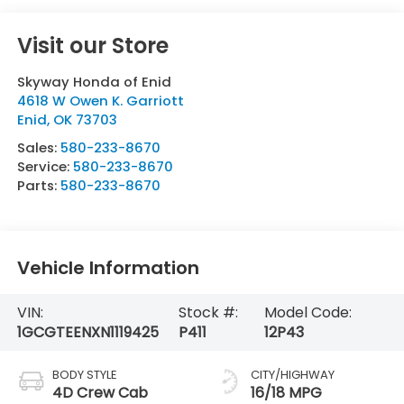
Visit our Store
Skyway Honda of Enid
4618 W Owen K. Garriott
Enid
,
OK
73703
Sales:
580-233-8670
Service:
580-233-8670
Parts:
580-233-8670
Vehicle Information
VIN:
Stock #:
Model Code:
1GCGTEENXN1119425
P411
12P43
BODY STYLE
CITY/HIGHWAY
4D Crew Cab
16/18 MPG