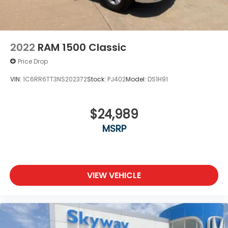
2022
RAM 1500 Classic
Price Drop
VIN:
1C6RR6TT3NS202372
Stock:
PJ402
Model:
DS1H91
$24,989
MSRP
VIEW VEHICLE