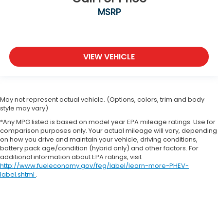
MSRP
VIEW VEHICLE
May not represent actual vehicle. (Options, colors, trim and body
style may vary)
*Any MPG listed is based on model year EPA mileage ratings. Use for
comparison purposes only. Your actual mileage will vary, depending
on how you drive and maintain your vehicle, driving conditions,
battery pack age/condition (hybrid only) and other factors. For
additional information about EPA ratings, visit
http://www.fueleconomy.gov/feg/label/learn-more-PHEV-
label.shtml
.