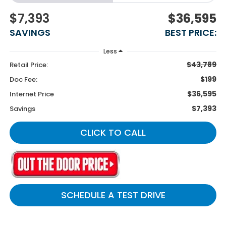
$7,393
$36,595
SAVINGS
BEST PRICE:
Less
$43,789
Retail Price:
$199
Doc Fee:
$36,595
Internet Price
$7,393
Savings
CLICK TO CALL
SCHEDULE A TEST DRIVE