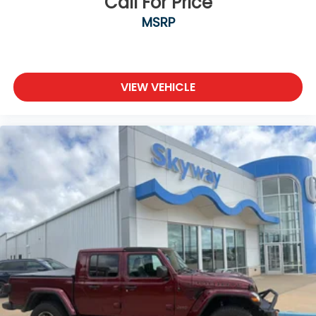
Call For Price
MSRP
VIEW VEHICLE