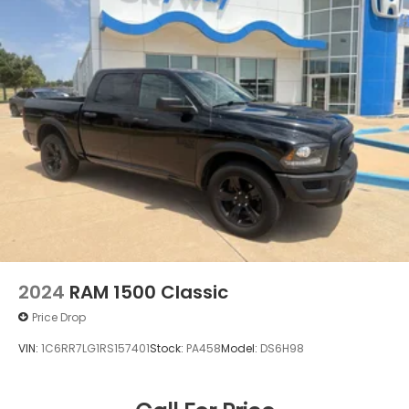
2024
RAM 1500 Classic
Price Drop
VIN:
1C6RR7LG1RS157401
Stock:
PA458
Model:
DS6H98