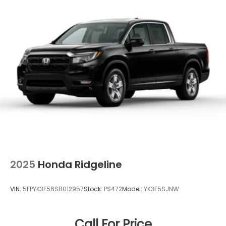
2025
Honda Ridgeline
VIN:
5FPYK3F56SB012957
Stock:
PS472
Model:
YK3F5SJNW
Call For Price