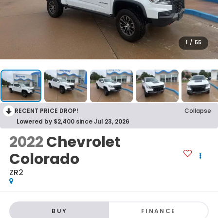
1
/
55
RECENT PRICE DROP!
Collapse
Lowered by $2,400 since Jul 23, 2026
2022
Chevrolet
Colorado
ZR2
BUY
FINANCE