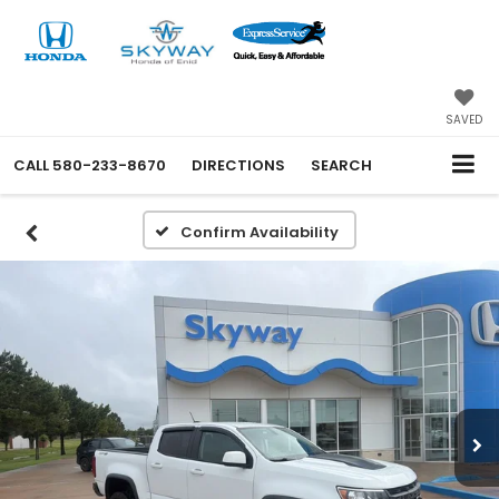
SAVED
CALL
580-233-8670
DIRECTIONS
SEARCH
Confirm Availability