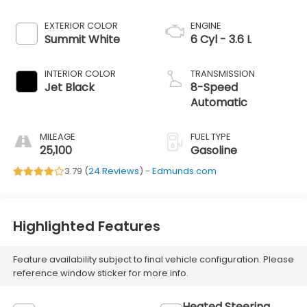
EXTERIOR COLOR
ENGINE
Summit White
6 Cyl - 3.6 L
INTERIOR COLOR
TRANSMISSION
Jet Black
8-Speed
Automatic
MILEAGE
FUEL TYPE
25,100
Gasoline
3.79 (
24 Reviews
) -
Edmunds.com
Highlighted Features
Feature availability subject to final vehicle configuration. Please
reference window sticker for more info.
Heated Steering