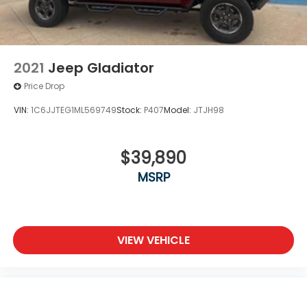
2021
Jeep Gladiator
Price Drop
VIN:
1C6JJTEG1ML569749
Stock:
P407
Model:
JTJH98
$39,890
MSRP
VIEW VEHICLE